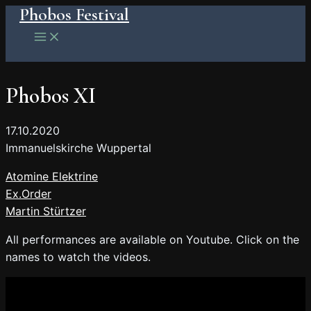
Phobos Festival
Skip
to
Main
Menu
content
Phobos XI
17.10.2020
Immanuelskirche Wuppertal
Atomine Elektrine
Ex.Order
Martin Stürtzer
All performances are available on Youtube. Click on the
names to watch the videos.